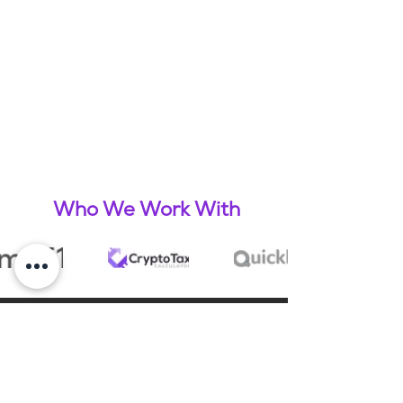
Who We Work With
What Our Clients Say
James Purtell & Lizzie Ritchie - Cox