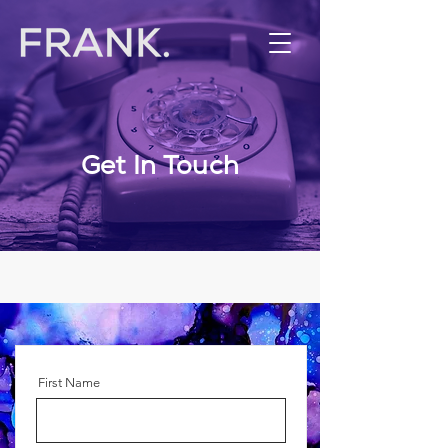
Get In Touch
First Name