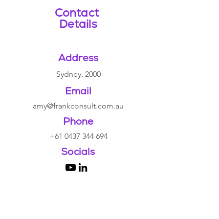
Contact
Details
Address
Sydney, 2000
Email
amy@
frankconsult.com.au
Phone
+61 0437 344 694
Socials