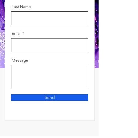
Last Name
Email
Message
Send