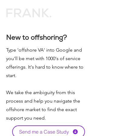
New to offshoring?
Type 'offshore VA' into Google and
you'll be met with 1000's of service
offerings. It's hard to know where to
start.
We take the ambiguity from this
process and help you navigate the
offshore market to find the exact
support you need.
Send me a Case Study