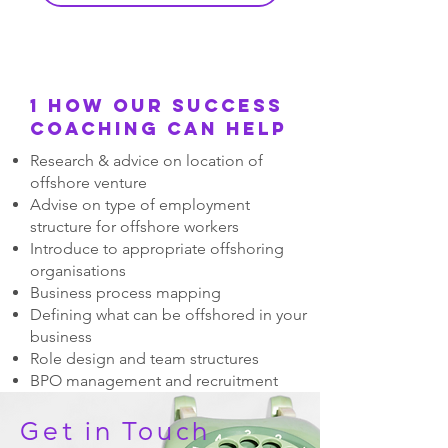
1 How our success
coaching can help
Research & advice on location of
offshore venture
Advise on type of employment
structure for offshore workers
Introduce to appropriate offshoring
organisations
Business process mapping
Defining what can be offshored in your
business
Role design and team structures
BPO management and recruitment
process management
Get in Touch
Interviewing support
Appropriate interview