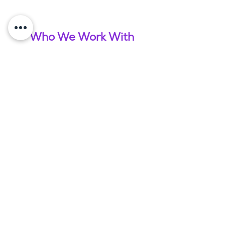
Who We Work With
What Our Clients Say
James Purtell & Lizzie Ritchie - Cox
Purtell
"Amy has been working with us here at Cox Purtell
for around 18 months now in assisting us with setting
up an offshore team. She has seamlessly taken us
through all the steps to hire 3 resourcers to support
our 3 divisions and has been a fantastic support to
the business and team. She has brought honesty,
enthusiasm and a wealth of knowledge to us