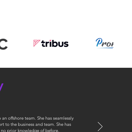
y
p an offshore team. She has seamlessly
port to the business and team. She has
 no prior knowledge of before.