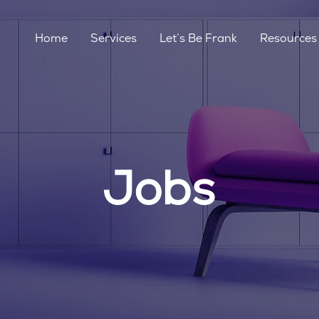
Home
Services
Let’s Be Frank
Resources
Jobs