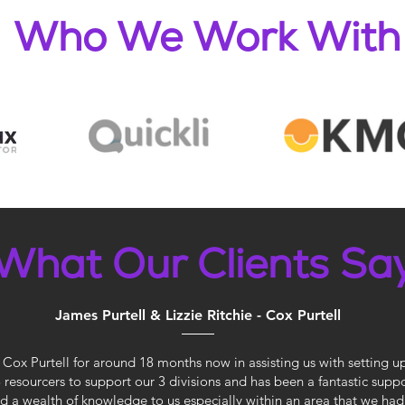
Who We Work With
What Our Clients Sa
James Purtell & Lizzie Ritchie - Cox Purtell
Cox Purtell for around 18 months now in assisting us with setting u
 3 resourcers to support our 3 divisions and has been a fantastic sup
 a wealth of knowledge to us especially within an area that we had