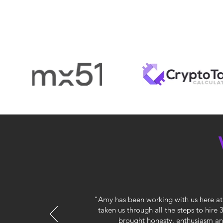
"Amy has been working with us here at 
taken us through all the steps to hire
brought honesty, enthusiasm and