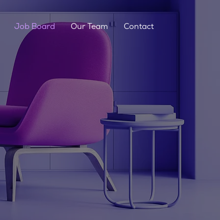
Job Board
Our Team
Contact